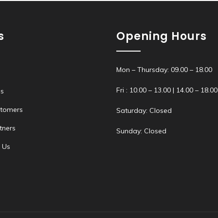
s
Opening Hours
Mon – Thursday: 09.00 – 18.00
Fri : 10.00 – 13.00 | 14.00 – 18.00
s
stomers
Saturday: Closed
tners
Sunday: Closed
 Us