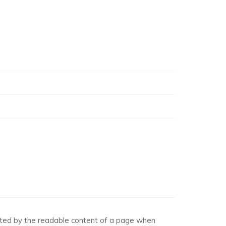
racted by the readable content of a page when