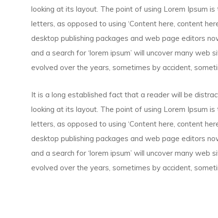
looking at its layout. The point of using Lorem Ipsum is 
letters, as opposed to using ‘Content here, content here’
desktop publishing packages and web page editors now
and a search for ‘lorem ipsum’ will uncover many web site
evolved over the years, sometimes by accident, someti
It is a long established fact that a reader will be dist
looking at its layout. The point of using Lorem Ipsum is 
letters, as opposed to using ‘Content here, content here’
desktop publishing packages and web page editors now
and a search for ‘lorem ipsum’ will uncover many web site
evolved over the years, sometimes by accident, someti