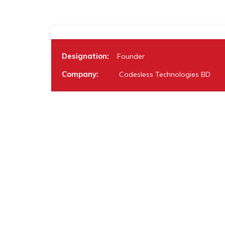
Designation:
Founder
Company:
Codesless Technologies BD