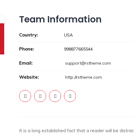
Team Information
Country:
USA
Phone:
998877665544
Email:
support@rstheme.com
Website:
http://rstheme.com
It is a long established fact that a reader will be dist