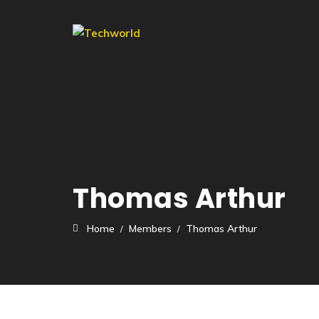
Thomas Arthur
Home
Members
Thomas Arthur