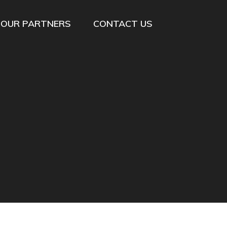
OUR PARTNERS
CONTACT US