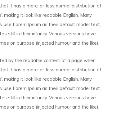
that it has a more-or-less normal distribution of
, making it look like readable English. Many
 use Lorem Ipsum as their default model text,
s still in their infancy. Various versions have
mes on purpose (injected humour and the like).
racted by the readable content of a page when
that it has a more-or-less normal distribution of
, making it look like readable English. Many
 use Lorem Ipsum as their default model text,
s still in their infancy. Various versions have
mes on purpose (injected humour and the like).