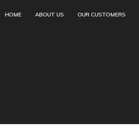
HOME
ABOUT US
OUR CUSTOMERS