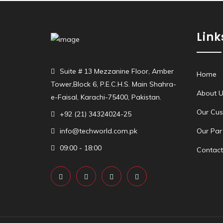
Link
Suite # 13 Mezzanine Floor, Amber
Home
Tower,Block 6, P.E.C.H.S. Main Shahra-
About U
e-Faisal, Karachi-75400, Pakistan.
Our Cu
+92 (21) 34324024-25
info@techworld.com.pk
Our Par
09:00 - 18:00
Contact